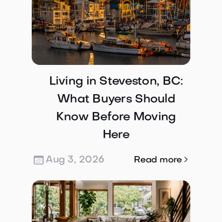
Living in Steveston, BC:
What Buyers Should
Know Before Moving
Here
Aug 3, 2026

Read more