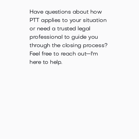
Have questions about how
PTT applies to your situation
or need a trusted legal
professional to guide you
through the closing process?
Feel free to reach out—I'm
here to help.