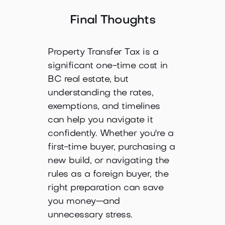
Final Thoughts
Property Transfer Tax is a
significant one-time cost in
BC real estate, but
understanding the rates,
exemptions, and timelines
can help you navigate it
confidently. Whether you're a
first-time buyer, purchasing a
new build, or navigating the
rules as a foreign buyer, the
right preparation can save
you money—and
unnecessary stress.