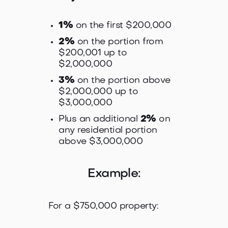
1%
on the first $200,000
2%
on the portion from
$200,001 up to
$2,000,000
3%
on the portion above
$2,000,000 up to
$3,000,000
Plus an additional
2%
on
any residential portion
above $3,000,000
Example:
For a $750,000 property: