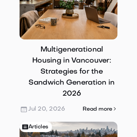
Multigenerational
Housing in Vancouver:
Strategies for the
Sandwich Generation in
2026
Jul 20, 2026

Read more

Articles