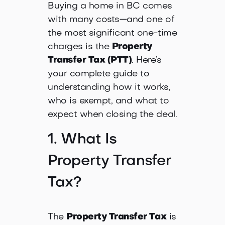
Buying a home in BC comes
with many costs—and one of
the most significant one-time
charges is the
Property
Transfer Tax (PTT)
. Here’s
your complete guide to
understanding how it works,
who is exempt, and what to
expect when closing the deal.
1. What Is
Property Transfer
Tax?
The
Property Transfer Tax
is