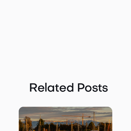
Related Posts