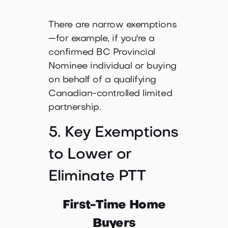
There are narrow exemptions
—for example, if you're a
confirmed BC Provincial
Nominee individual or buying
on behalf of a qualifying
Canadian-controlled limited
partnership.
5. Key Exemptions
to Lower or
Eliminate PTT
First-Time Home
Buyers