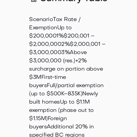
ScenarioTax Rate /
ExemptionUp to
$200,0001%$200,001 –
$2,000,0002%$2,000,001 –
$3,000,0003%Above
$3,000,000 (res.)+2%
surcharge on portion above
$3MFirst-time
buyersFull/partial exemption
(up to $500K–835K)Newly
built homesUp to $1.1M
exemption (phase out to
$1.15M)Foreign
buyersAdditional 20% in
specified BC regions