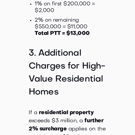
1% on first $200,000 =
$2,000
2% on remaining
$550,000 = $11,000
Total PTT = $13,000
3. Additional
Charges for High-
Value Residential
Homes
If a
residential property
exceeds $3 million, a
further
2% surcharge
applies on the