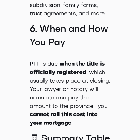
subdivision, family farms,
trust agreements, and more.
6. When and How
You Pay
PTT is due
when the title is
officially registered
, which
usually takes place at closing.
Your lawyer or notary will
calculate and pay the
amount to the province—you
cannot roll this cost into
your mortgage
.
🧾 Summary Table