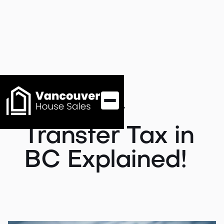
Property
Transfer Tax in
BC Explained!