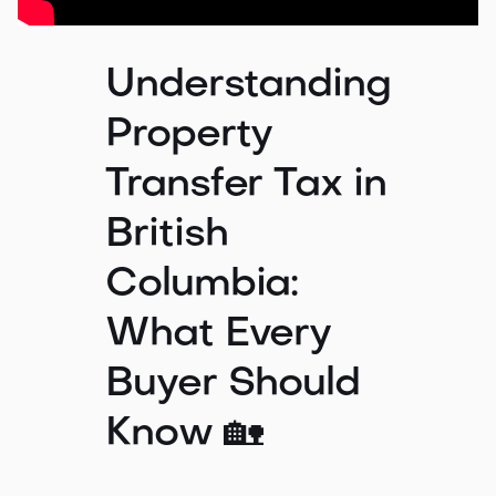
Understanding
Property
Transfer Tax in
British
Columbia:
What Every
Buyer Should
Know 🏡