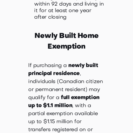
within 92 days and living in
it for at least one year
after closing
Newly Built Home
Exemption
If purchasing a
newly built
principal residence
,
individuals (Canadian citizen
or permanent resident) may
qualify for a
full exemption
up to $1.1 million
, with a
partial exemption available
up to $1.15 million for
transfers registered on or