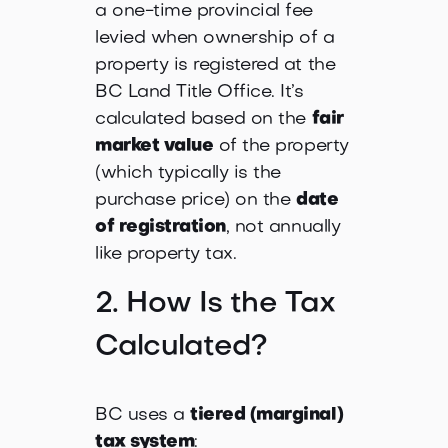
a one-time provincial fee
levied when ownership of a
property is registered at the
BC Land Title Office. It’s
calculated based on the
fair
market value
of the property
(which typically is the
purchase price) on the
date
of registration
, not annually
like property tax.
2. How Is the Tax
Calculated?
BC uses a
tiered (marginal)
tax system
: