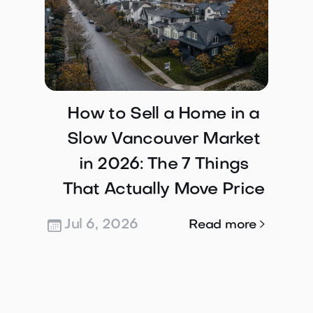
How to Sell a Home in a
Slow Vancouver Market
in 2026: The 7 Things
That Actually Move Price
Jul 6, 2026

Read more