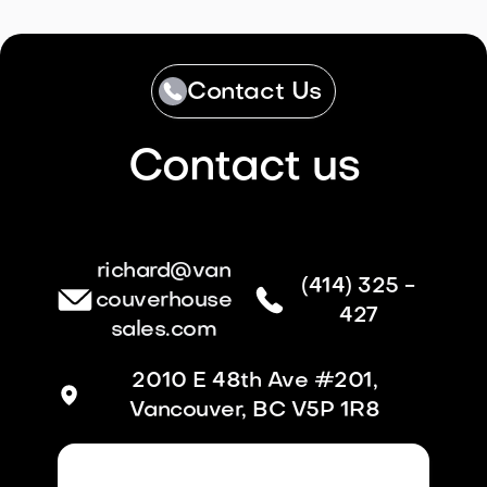
Contact Us
Contact us
richard@van
(414) 325 -
couverhouse
427
sales.com
2010 E 48th Ave #201,
Vancouver, BC V5P 1R8