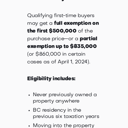
Qualifying first-time buyers
may get a
full exemption on
the first $500,000
of the
purchase price—or a
partial
exemption up to $835,000
(or $860,000 in certain
cases as of April 1, 2024).
Eligibility includes:
Never previously owned a
property anywhere
BC residency in the
previous six taxation years
Moving into the property