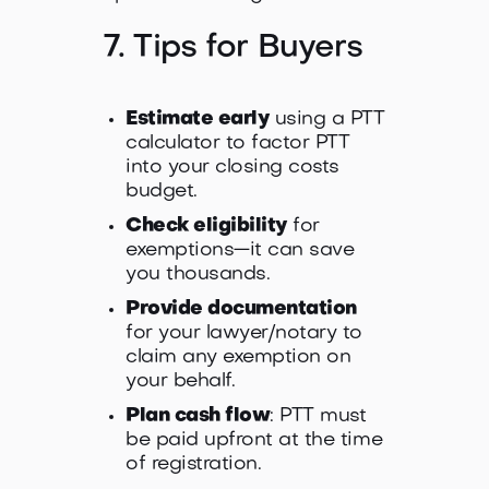
7. Tips for Buyers
Estimate early
using a PTT
calculator to factor PTT
into your closing costs
budget.
Check eligibility
for
exemptions—it can save
you thousands.
Provide documentation
for your lawyer/notary to
claim any exemption on
your behalf.
Plan cash flow
: PTT must
be paid upfront at the time
of registration.