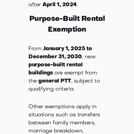
after
April 1, 2024
.
Purpose-Built Rental
Exemption
From
January 1, 2025 to
December 31, 2030
, new
purpose-built rental
buildings
are exempt from
the
general PTT
, subject to
qualifying criteria.
Other exemptions apply in
situations such as transfers
between family members,
marriage breakdown,