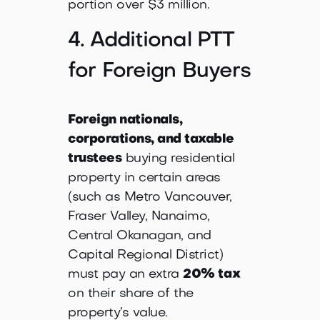
portion over $3 million.
4. Additional PTT
for Foreign Buyers
Foreign nationals,
corporations, and taxable
trustees
buying residential
property in certain areas
(such as Metro Vancouver,
Fraser Valley, Nanaimo,
Central Okanagan, and
Capital Regional District)
must pay an extra
20% tax
on their share of the
property’s value.