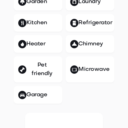
Garden
Laundry
Kitchen
Refrigerator
Heater
Chimney
Pet
Microwave
friendly
Garage