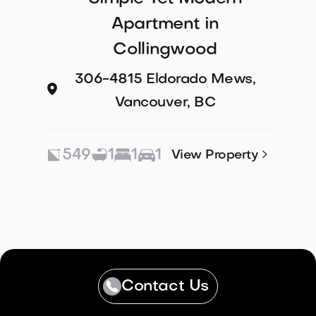
Apartment in
Collingwood
306-4815 Eldorado Mews,
Vancouver, BC
549
1
1
1

View Property
Contact Us