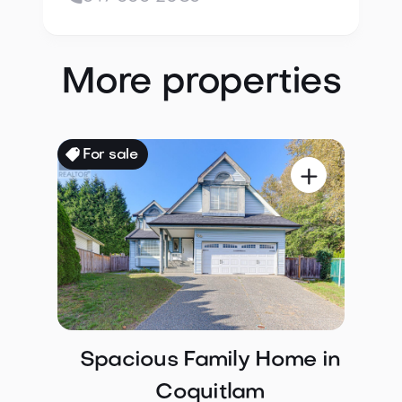
More properties
For sale

Spacious Family Home in
Coquitlam