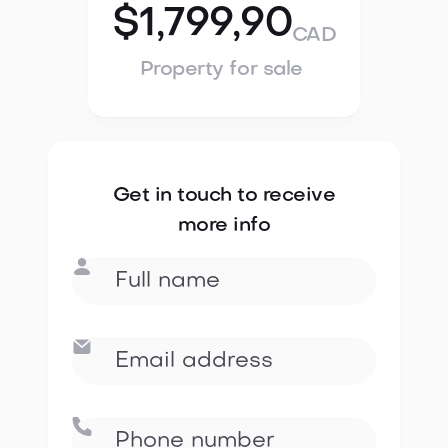
$1,799,90
CAD
Property for sale
Get in touch to receive
more info


