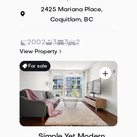
2425 Mariana Place,
Coquitlam, BC
2002
3
3
2

View Property
For sale

Simple Yet Modern