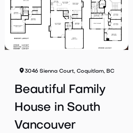
3046 Sienna Court, Coquitlam, BC
Beautiful Family
House in South
Vancouver