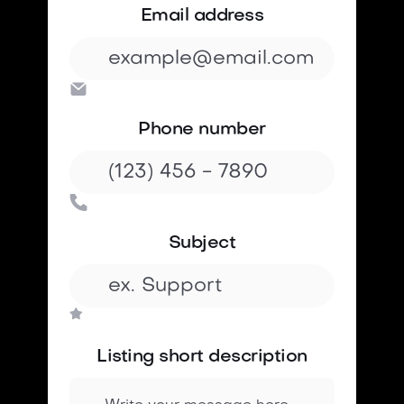
Email address

Phone number

Subject
Listing short description