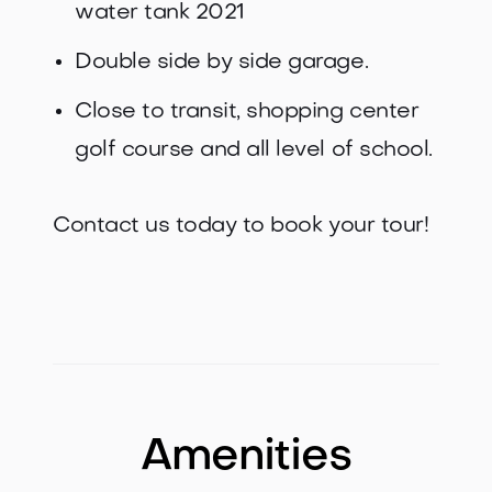
water tank 2021
Double side by side garage.
Close to transit, shopping center
golf course and all level of school.
Contact us today to book your tour!
Amenities