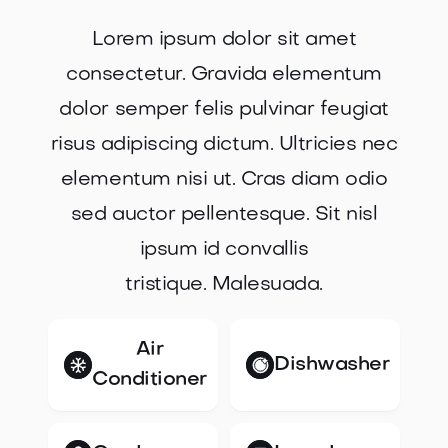
Lorem ipsum dolor sit amet
consectetur. Gravida elementum
dolor semper felis pulvinar feugiat
risus adipiscing dictum. Ultricies nec
elementum nisi ut. Cras diam odio
sed auctor pellentesque. Sit nisl
ipsum id convallis
tristique. Malesuada.
Air
Dishwasher
Conditioner