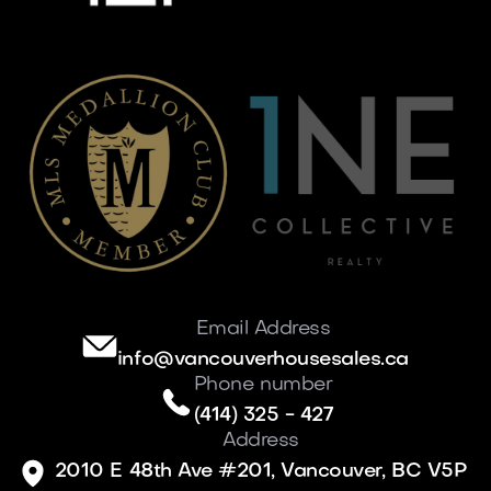
Email Address
info@vancouverhousesales.ca
Phone number
(414) 325 - 427
Address
2010 E 48th Ave #201, Vancouver, BC V5P