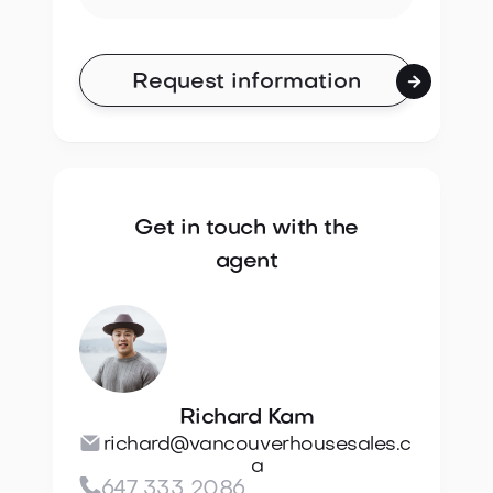

Get in touch with the
agent
Richard Kam

richard@vancouverhousesales.c
a

647 333 2086