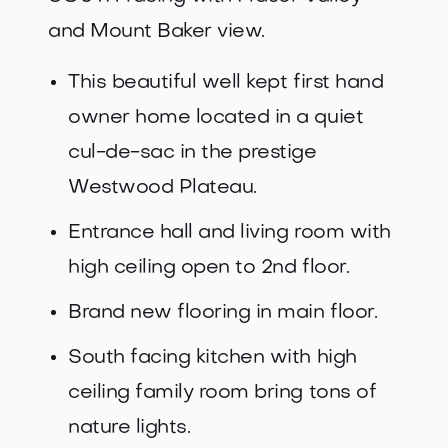
and Mount Baker view.
This beautiful well kept first hand
owner home located in a quiet
cul-de-sac in the prestige
Westwood Plateau.
Entrance hall and living room with
high ceiling open to 2nd floor.
Brand new flooring in main floor.
South facing kitchen with high
ceiling family room bring tons of
nature lights.