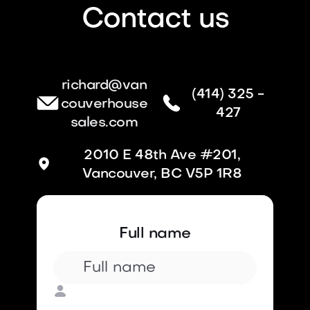
Contact us
richard@van
(414) 325 -
couverhouse
427
sales.com
2010 E 48th Ave #201,
Vancouver, BC V5P 1R8
Full name
