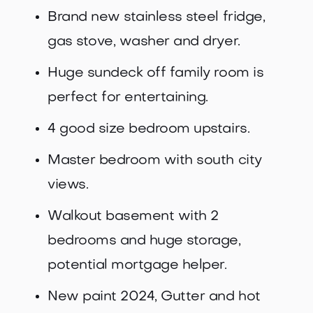
Brand new stainless steel fridge,
gas stove, washer and dryer.
Huge sundeck off family room is
perfect for entertaining.
4 good size bedroom upstairs.
Master bedroom with south city
views.
Walkout basement with 2
bedrooms and huge storage,
potential mortgage helper.
New paint 2024, Gutter and hot