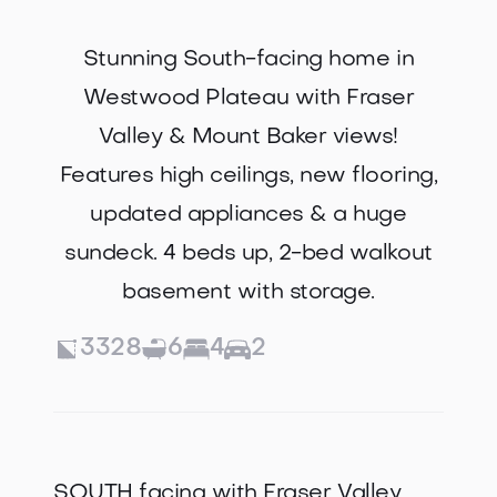
Stunning South-facing home in
Westwood Plateau with Fraser
Valley & Mount Baker views!
Features high ceilings, new flooring,
updated appliances & a huge
sundeck. 4 beds up, 2-bed walkout
basement with storage.
3328
6
4
2
SOUTH facing with Fraser Valley