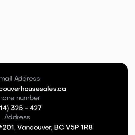
mail Address
couverhousesales.ca
hone number
14) 325 - 427
Address
#201, Vancouver, BC V5P 1R8