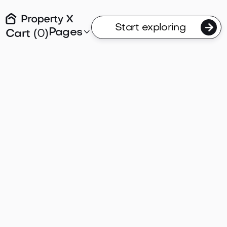

Start exploring
Pages

Cart (
0
)
Articles
post
em ipsum dolor sit amet consectetur. Sit ut gra
n potenti. Metus in eu vel morbi dui nunc tellus.
massa maecenas massa.

Uncategorized
Selling
Buying
Articles