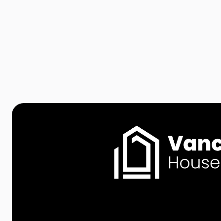
Vancouver: A Guide for
Homebuyers and Families

Apr 1, 2026
Read more