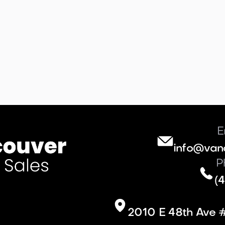
E
info@van
P
(4
2010 E 48th Ave 