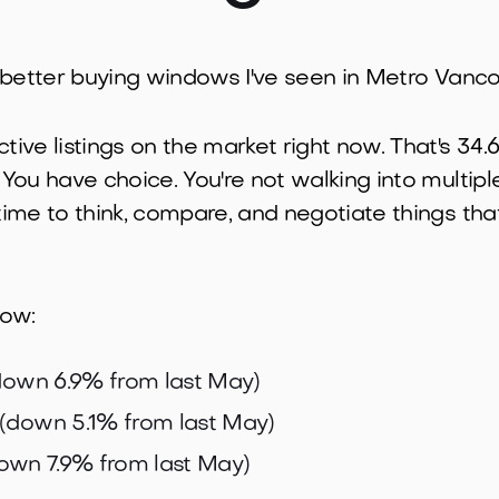
 the better buying windows I've seen in Metro Vanc
ctive listings on the market right now. That's 3
 You have choice. You're not walking into multipl
 time to think, compare, and negotiate things tha
now:
own 6.9% from last May)
(down 5.1% from last May)
own 7.9% from last May)