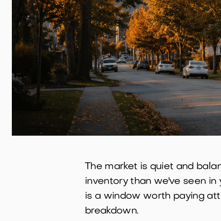
The market is quiet and balan
inventory than we've seen in y
is a window worth paying atten
breakdown.