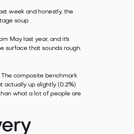
st week and honestly, the
tage soup.
 May last year, and it's
he surface that sounds rough.
The composite benchmark
t actually up slightly (0.2%)
 than what a lot of people are
ery