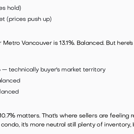
es hold)
et (prices push up)
r Metro Vancouver is 13.1%. Balanced. But here's w
%
— technically buyer's market territory
lanced
lanced
 10.7% matters. That's where sellers are feeling r
ndo, it's more neutral still plenty of inventory, 