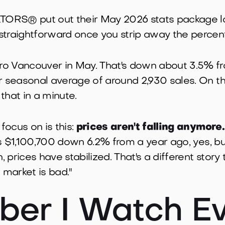
ORS® put out their May 2026 stats package la
straightforward once you strip away the percen
o Vancouver in May. That's down about 3.5% from
ar seasonal average of around 2,930 sales. On t
 that in a minute.
 focus on is this:
prices aren't falling anymore.
 is $1,100,700 down 6.2% from a year ago, yes, bu
 prices have stabilized. That's a different story
market is bad."
er I Watch Ev