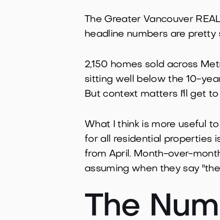
The Greater Vancouver REALT
headline numbers are pretty 
2,150 homes sold across Metr
sitting well below the 10-ye
But context matters I'll get to
What I think is more useful to
for all residential properties
from April. Month-over-month,
assuming when they say "the 
The Numb