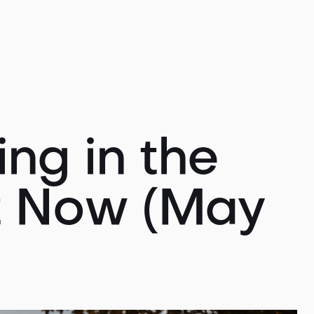
ng in the
t Now (May