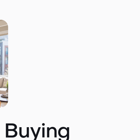
t Buying