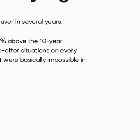
ouver in several years.
4.6% above the 10-year
e-offer situations on every
t were basically impossible in