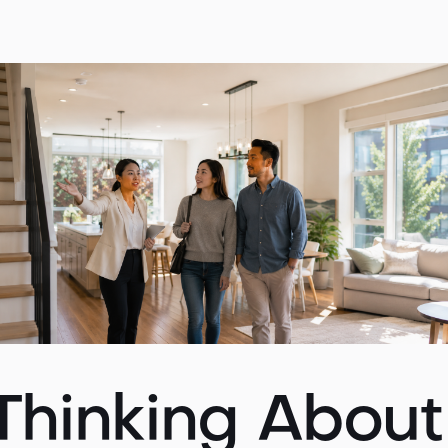
 Thinking Abou