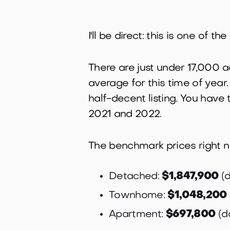
I'll be direct: this is one of
There are just under 17,000 a
average for this time of year.
half-decent listing. You have
2021 and 2022.
The benchmark prices right 
Detached:
$1,847,900
(d
Townhome:
$1,048,200
Apartment:
$697,800
(d