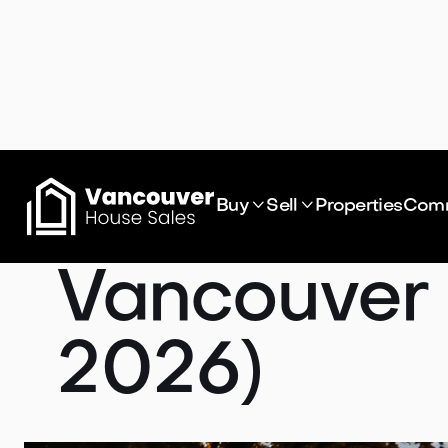
What's Act


Buy
Sell
Properties
Comm
Vancouver
2026)