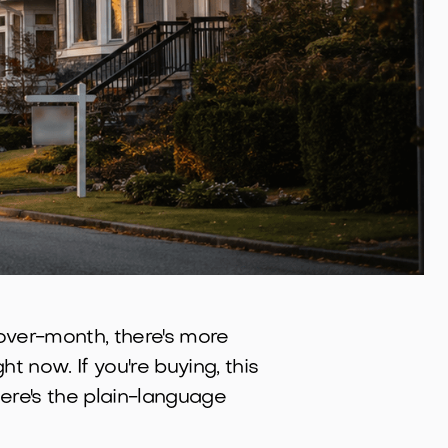
-over-month, there's more
t now. If you're buying, this
 Here's the plain-language