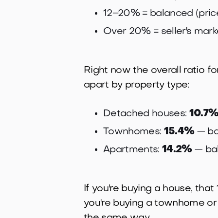
12–20% = balanced (pric
Over 20% = seller's mark
Right now the overall ratio fo
apart by property type:
Detached houses:
10.7
Townhomes:
15.4%
— ba
Apartments:
14.2%
— ba
If you're buying a house, that
you're buying a townhome or co