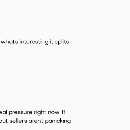
hat's interesting it splits
eal pressure right now. If
but sellers aren't panicking