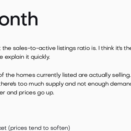
onth
e sales-to-active listings ratio is. I think it's 
 explain it quickly.
of the homes currently listed are actually sellin
there's too much supply and not enough demand
wer and prices go up.
et (prices tend to soften)