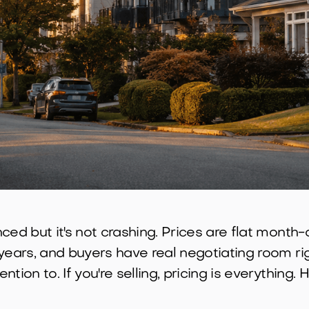
ced but it's not crashing. Prices are flat month
ears, and buyers have real negotiating room righ
tion to. If you're selling, pricing is everything.