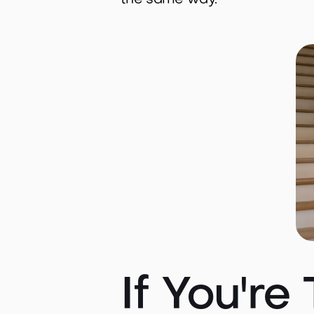
the same way.
If You're