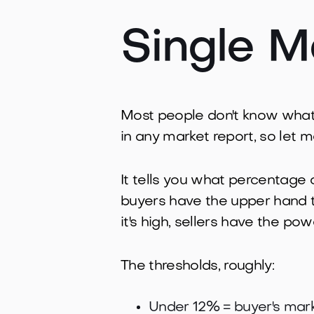
Single M
Most people don't know what th
in any market report, so let me
It tells you what percentage 
buyers have the upper hand 
it's high, sellers have the po
The thresholds, roughly:
Under 12% = buyer's mark