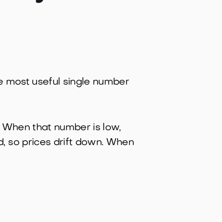
the most useful single number
g. When that number is low,
, so prices drift down. When