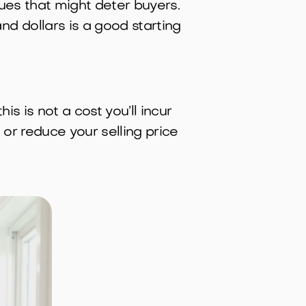
sues that might deter buyers.
d dollars is a good starting
 is not a cost you’ll incur
or reduce your selling price