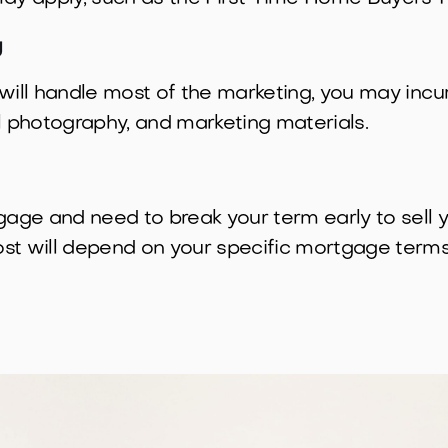
g
will handle most of the marketing, you may incu
l photography, and marketing materials.
tgage and need to break your term early to sell
st will depend on your specific mortgage terms