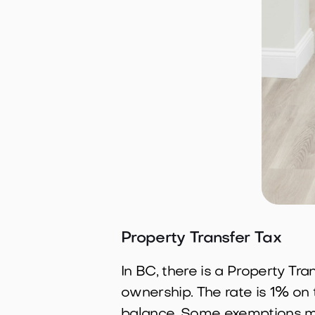
Property Transfer Tax
In BC, there is a Property Tr
ownership. The rate is 1% on 
balance. Some exemptions ma