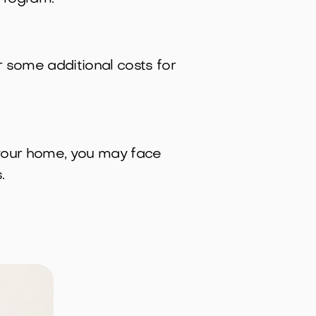
r some additional costs for
 your home, you may face
.