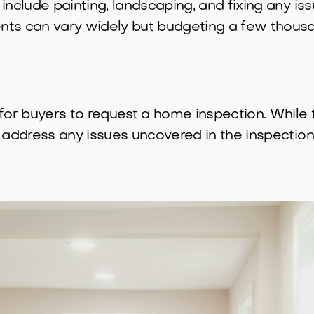
include painting, landscaping, and fixing any is
ts can vary widely but budgeting a few thousan
 buyers to request a home inspection. While this
 address any issues uncovered in the inspection 