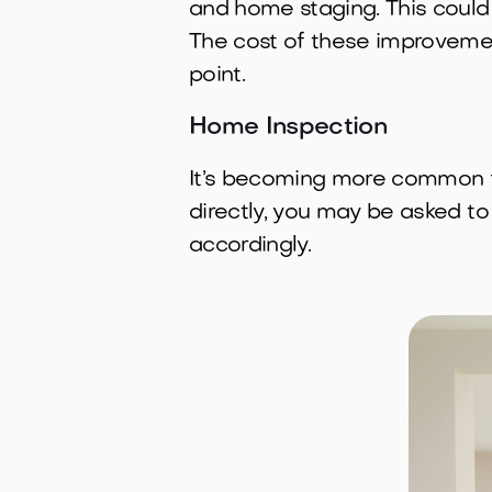
and home staging. This could 
The cost of these improvemen
point.
Home Inspection
It’s becoming more common for
directly, you may be asked to
accordingly.