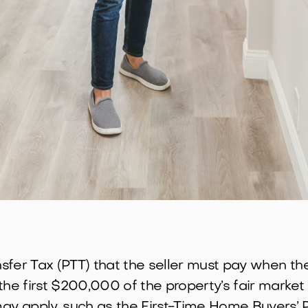
ansfer Tax (PTT) that the seller must pay when t
the first $200,000 of the property’s fair market
y apply, such as the First-Time Home Buyers’ 