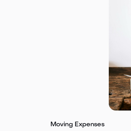
Moving Expenses