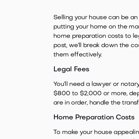
Selling your house can be an
putting your home on the mark
home preparation costs to leg
post, we’ll break down the c
them effectively.
Legal Fees
You’ll need a lawyer or notar
$800 to $2,000 or more, depe
are in order, handle the tran
Home Preparation Costs
To make your house appealing