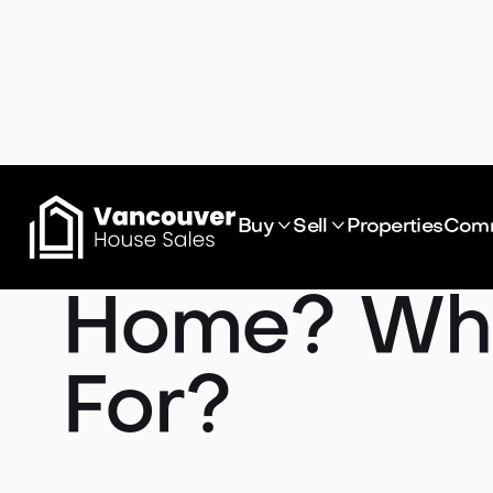
How Much D


Buy
Sell
Properties
Comm
Home? Wha
For?