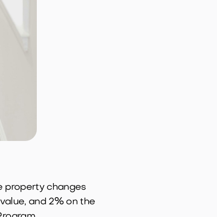
he property changes
 value, and 2% on the
Program.