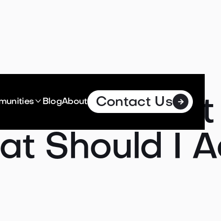
Contact Us
oes It Cost 

unities
Blog
About

t Should I A