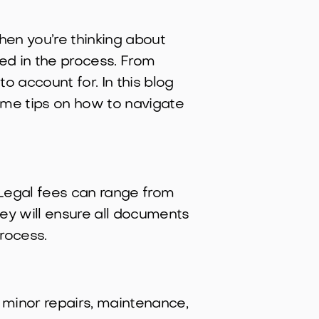
hen you’re thinking about
ved in the process. From
o account for. In this blog
some tips on how to navigate
. Legal fees can range from
ey will ensure all documents
rocess.
 minor repairs, maintenance,