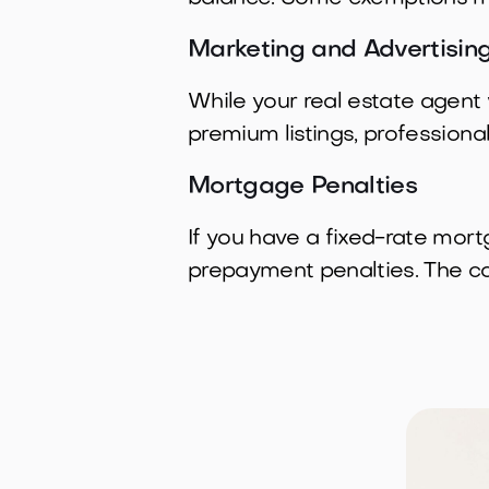
Marketing and Advertisin
While your real estate agent 
premium listings, professiona
Mortgage Penalties
If you have a fixed-rate mor
prepayment penalties. The co