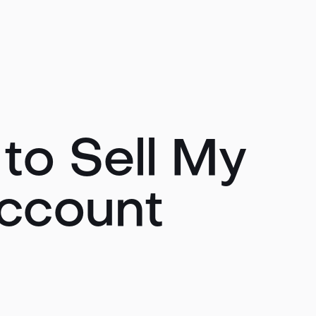
to Sell My
ccount