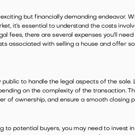
 exciting but financially demanding endeavor. W
et, it’s essential to understand the costs invol
al fees, there are several expenses you’ll need t
osts associated with selling a house and offer 
y public to handle the legal aspects of the sale
nding on the complexity of the transaction. Th
sfer of ownership, and ensure a smooth closing p
 to potential buyers, you may need to invest in